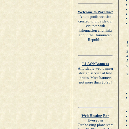
Welcome to Paradise!
A non-profit website
created to provide our
visitors with
information and links
about the Dominican
Republic.
J.L.WebBanners
Affordable web banner
design service at low
prices. Most banners
not more than $6.95!
Web Hosting For
Everyone
Our hosting plans start