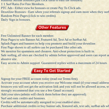
Random Surfbar bonuses (just click them to earn the bonuses).
1:1 Surf Ratio For Free Members.
PTC Ads - Either view for bonuses or create Pay To Click ads.
Downline Bonuses - Earn when your referrals signup and earn more when they surf
Random Prize Pages (click to win credits).
Daily Sign in bonuses.
Free Unlimited Banner for each member.
Prize Pages to win Banner Ad, Featured Ad, Text Ad or Surfbar Ad.
Splash Pages and banners to help you promote and build your downline.
First Page shown to all surfers can be purchased like other ads.
We monitor for spammers and cheaters. Anti-cheat protection is built in.
Safe surfing, all sites are checked by admin before approved and users can report 
abusive site.
Easy access to Admin support. Guaranteed replies within a maximum of 24 hours.
Signup for your FREE account today (read our Terms first).
Activate your account when you receive our Welcome email (if your email address
bounces you will not get the activation link and you will not be allowed access, w
strongly recommend that you use a free Gmail account).
Add your sites (admin will check them before they are approved).
Surf and earn credits and bonuses.
Credits will be automatically assigned to your enabled sites.
Purchase additional credits or buy banner ads, featured ads, text ads, surfbar ads 