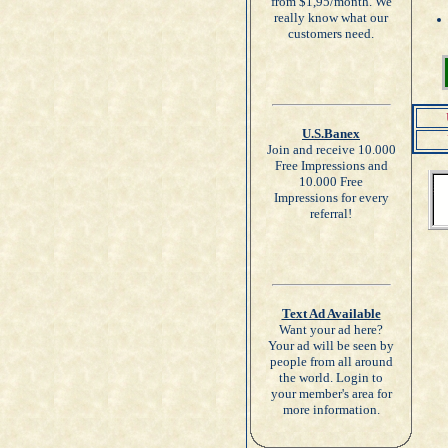
from $1,95/month. We
really know what our
customers need.
U.S.Banex
Join and receive 10.000
Free Impressions and
10.000 Free
Impressions for every
referral!
Text Ad Available
Want your ad here?
Your ad will be seen by
people from all around
the world. Login to
your member's area for
more information.