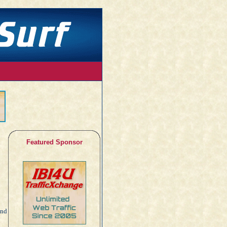
Featured Sponsor
and