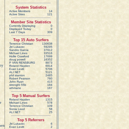
System Statistics
Active Members
14
Active Sites
121
Member Site Statistics
Currently Displaying
0
Displayed Today
0
Last 7 Days
309
Top 15 Auto Surfers
Terrence Christian
130638
Jiri Lukavec
59295
Sandro Garcia
37912
Michael Lines
33516
Hollie Crawford
17699
doug powell
16352
P VAN RENSBURG
8873
any
Roland Hayden
6914
Evan Levitt
5706
ALI NET
5121
phil stanton
2485
Robert Pearson
760
John Ryan
415
strenght 55b
184
athmane
167
Top 5 Manual Surfers
Roland Hayden
1315
e
Michael Lines
578
Terrence Christian
109
Sonia Leed
58
ALI NET
25
Top 5 Referrers
Jiri Lukavec
6
when
Evan Levitt
2