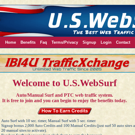
Home
Benefits
Faq
Terms/Privacy
Signup
Login
Contact
Welcome to U.S.WebSurf
Auto/Manual Surf and PTC web traffic system.
It is free to join and you can begin to enjoy the benefits today.
Auto Surf with 10 sec. timer, Manual Surf with 5 sec. timer.
Signup bonus 2,000 Auto Credits and 100 Manual Credits (just surf 50 auto sites 
20 manual sites to activate).