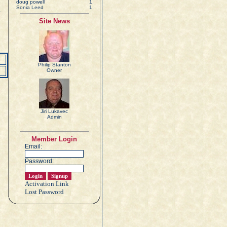
doug powell
1
Sonia Leed
1
.
Site News
Philip Stanton
Owner
Jiri Lukavec
Admin
Member Login
Email:
Password:
Activation Link
Lost Password