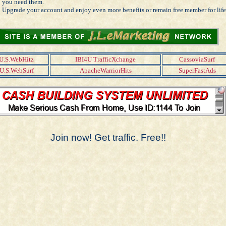
you need them.
Upgrade your account and enjoy even more benefits or remain free member for life
U.S.WebHitz
IBI4U TrafficXchange
CassoviaSurf
U.S.WebSurf
ApacheWarriorHits
SuperFastAds
Join now! Get traffic. Free!!