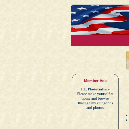
Member Ads
J.L. PhotoGallery
Please make yourself at
home and browse
through my categories
and photos.