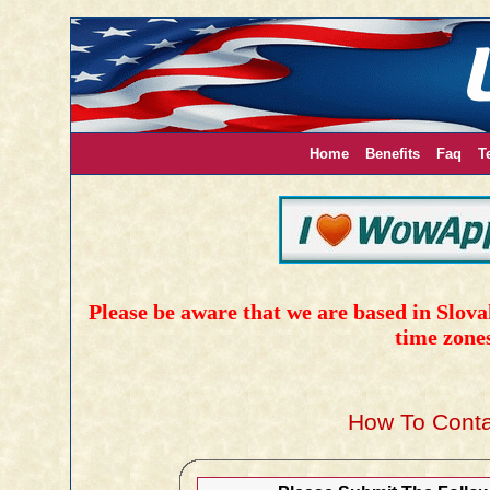
Home
Benefits
Faq
T
Please be aware that we are based in Slovak
time zone
How To Conta