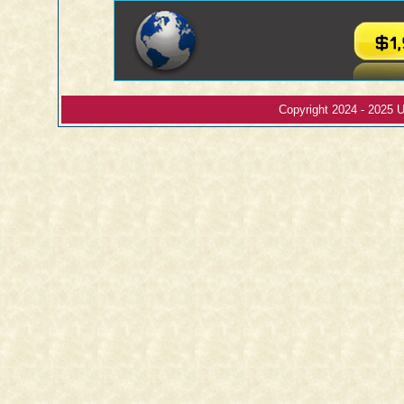
Copyright 2024 - 2025 