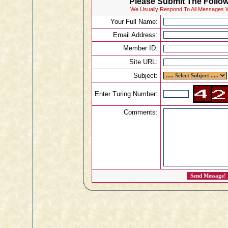
Please Submit The Follow
We Usually Respond To All Messages W
Your Full Name:
Email Address:
Member ID:
Site URL:
Subject:
Enter Turing Number:
Comments: