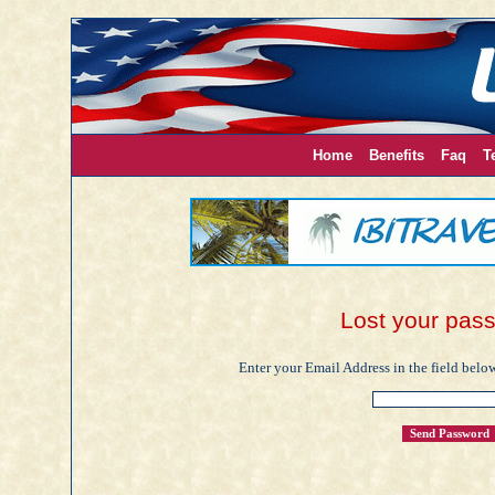
Home
Benefits
Faq
T
Lost your pas
Enter your Email Address in the field below