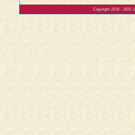
Copyright 2024 - 2025 