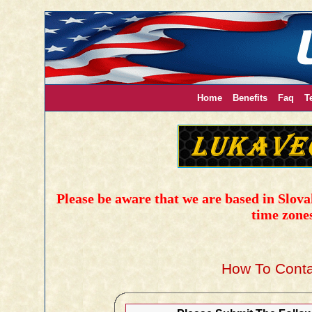
Home
Benefits
Faq
T
Please be aware that we are based in Slovak
time zone
How To Conta