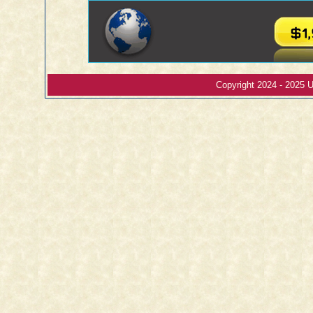
Copyright 2024 - 2025 