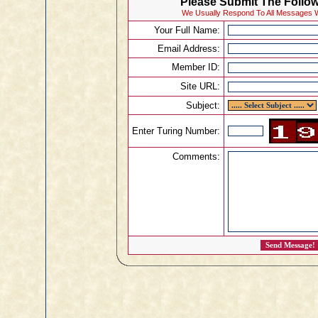
Please Submit The Follow
We Usually Respond To All Messages W
Your Full Name:
Email Address:
Member ID:
Site URL:
Subject:
Enter Turing Number:
Comments: