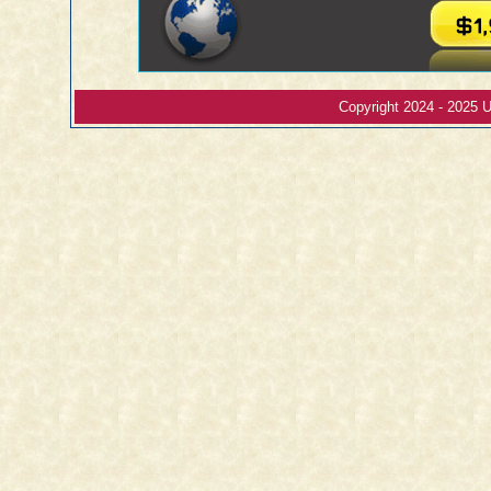
Copyright 2024 - 2025 