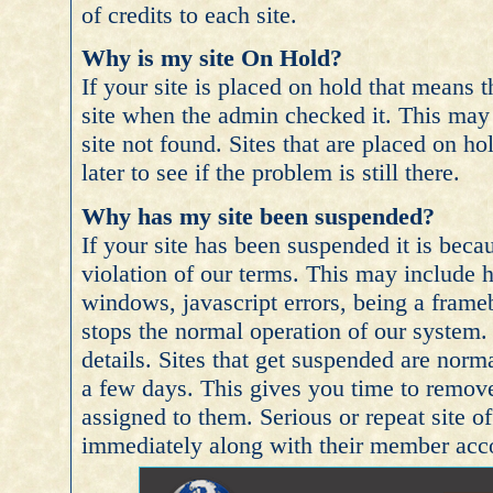
of credits to each site.
Why is my site On Hold?
If your site is placed on hold that means
site when the admin checked it. This may i
site not found. Sites that are placed on h
later to see if the problem is still there.
Why has my site been suspended?
If your site has been suspended it is beca
violation of our terms. This may include 
windows, javascript errors, being a frameb
stops the normal operation of our system. 
details. Sites that get suspended are norm
a few days. This gives you time to remove
assigned to them. Serious or repeat site 
immediately along with their member acc