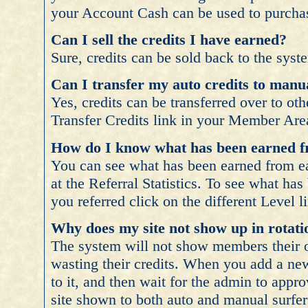
your Account Cash can be used to purcha
Can I sell the credits I have earned?
Sure, credits can be sold back to the syste
Can I transfer my auto credits to manua
Yes, credits can be transferred over to ot
Transfer Credits link in your Member Are
How do I know what has been earned f
You can see what has been earned from eac
at the Referral Statistics. To see what ha
you referred click on the different Level l
Why does my site not show up in rotati
The system will not show members their o
wasting their credits. When you add a new
to it, and then wait for the admin to appr
site shown to both auto and manual surfer