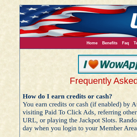
Home
Benefits
Faq
T
Frequently Aske
How do I earn credits or cash?
You earn credits or cash (if enabled) by 
visiting Paid To Click Ads, referring other
URL, or playing the Jackpot Slots. Rando
day when you login to your Member Area