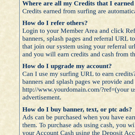
Where are all my Credits that I earned
Credits earned from surfing are automatica
How do I refer others?
Login to your Member Area and click Refe
banners, splash pages and referral URL t
that join our system using your referral u
and you will earn credits and cash from the
How do I upgrade my account?
Can I use my surfing URL to earn credits
banners and splash pages we provide and 
http://www.yourdomain.com/?ref=(your use
advertisement.
How do I buy banner, text, or ptc ads?
Ads can be purchased when you have earn
them. To purchase ads using cash, you wil
your Account Cash using the Deposit Acco