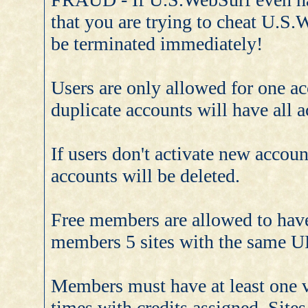
that you are trying to cheat U.S.
be terminated immediately!
Users are only allowed for one a
duplicate accounts will have all a
If users don't activate new accoun
accounts will be deleted.
Free members are allowed to hav
members 5 sites with the same
Members must have at least one val
times with credits assigned. Sites