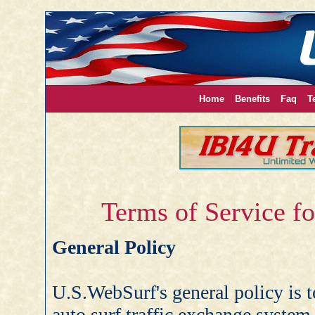
Home
Benefits
Faq
T
Terms of Service f
General Policy
U.S.WebSurf's general policy is to
auto surf traffic exchange system