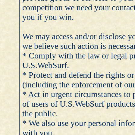
competition we need your contact
you if you win.
We may access and/or disclose yo
we believe such action is necessar
* Comply with the law or legal p
U.S.WebSurf.
* Protect and defend the rights o
(including the enforcement of ou
* Act in urgent circumstances to p
of users of U.S.WebSurf products
the public.
* We also use your personal inf
with you.