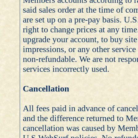
said sales order at the time of 
are set up on a pre-pay basis. U.
right to change prices at any ti
upgrade your account, to buy site
impressions, or any other service
non-refundable. We are not respon
services incorrectly used.
Cancellation
All fees paid in advance of cancel
and the difference returned to M
cancellation was caused by Memb
U.S.WebSurf policies. No refunds 