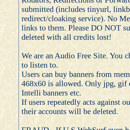
submitted (includes tinyurl, linkb
redirect/cloaking service). No Me
links to them. Please DO NOT su
deleted with all credits lost!
We are an Audio Free Site. You c
to listen to.
Users can buy banners from memb
468x60 is allowed. Only jpg, gif
Intelli banners etc.
If users repeatedly acts against 
their accounts will be deleted.
FRAUD - If U.S.WebSurf even hav