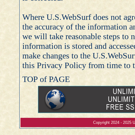
Where U.S.WebSurf does not agr
the accuracy of the information an
we will take reasonable steps to 
information is stored and accessed
make changes to the U.S.WebSurf
this Privacy Policy from time to 
TOP of PAGE
Copyright 2024 - 2025 