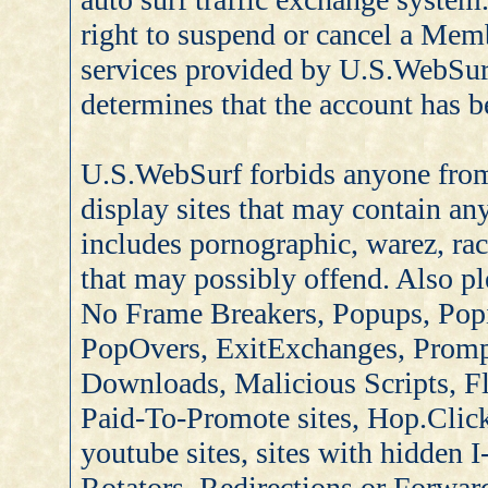
right to suspend or cancel a Memb
services provided by U.S.WebSur
determines that the account has b
U.S.WebSurf forbids anyone from 
display sites that may contain any
includes pornographic, warez, rac
that may possibly offend. Also pl
No Frame Breakers, Popups, Pop
PopOvers, ExitExchanges, Promp
Downloads, Malicious Scripts, Fl
Paid-To-Promote sites, Hop.Click
youtube sites, sites with hidden 
Rotators, Redirections or Forwar