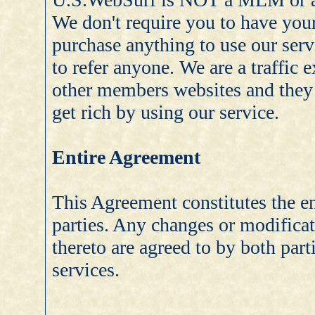
We don't require you to have your
purchase anything to use our serv
to refer anyone. We are a traffic
other members websites and they v
get rich by using our service.
Entire Agreement
This Agreement constitutes the en
parties. Any changes or modificati
thereto are agreed to by both par
services.