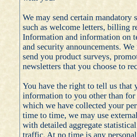
We may send certain mandatory 
such as welcome letters, billing 
Information and information on te
and security announcements. We 
send you product surveys, promot
newsletters that you choose to rec
You have the right to tell us that
information to you other than for
which we have collected your pers
time to time, we may use externa
with detailed aggregate statistica
traffic. At no time is any person