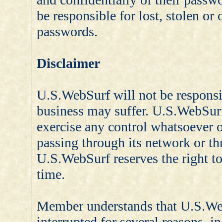
be responsible for lost, stolen o
passwords.
Disclaimer
U.S.WebSurf will not be respons
business may suffer. U.S.WebSur
exercise any control whatsoever 
passing through its network or th
U.S.WebSurf reserves the right to 
time.
Member understands that U.S.We
interrupted for several reasons, i