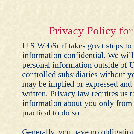
Privacy Policy fo
U.S.WebSurf takes great steps to
information confidential. We will
personal information outside of 
controlled subsidiaries without y
may be implied or expressed and 
written. Privacy law requires us t
information about you only from y
practical to do so.
Generally, you have no obligatio