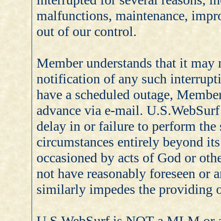
malfunctions, maintenance, impr
out of our control.
Member understands that it may 
notification of any such interrup
have a scheduled outage, Member 
advance via e-mail. U.S.WebSurf s
delay in or failure to perform the
circumstances entirely beyond its
occasioned by acts of God or othe
not have reasonably foreseen or 
similarly impedes the providing o
U.S.WebSurf is NOT a MLM or a 