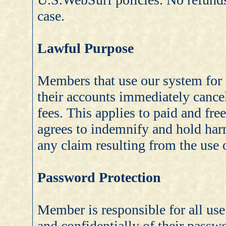
case.
Lawful Purpose
Members that use our system for i
their accounts immediately cance
fees. This applies to paid and fr
agrees to indemnify and hold ha
any claim resulting from the use o
Password Protection
Member is responsible for all us
and confidentially of their pass