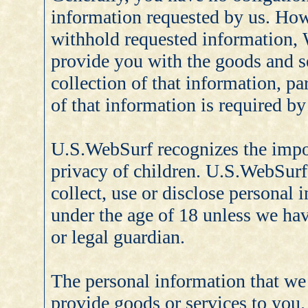
information requested by us. How
withhold requested information, 
provide you with the goods and s
collection of that information, par
of that information is required by
U.S.WebSurf recognizes the impor
privacy of children. U.S.WebSurf
collect, use or disclose personal
under the age of 18 unless we hav
or legal guardian.
The personal information that we 
provide goods or services to you.