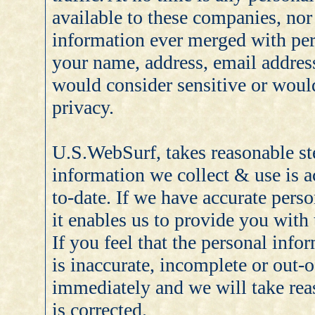
available to these companies, nor
information ever merged with per
your name, address, email addres
would consider sensitive or wou
privacy.
U.S.WebSurf, takes reasonable ste
information we collect & use is a
to-date. If we have accurate pers
it enables us to provide you with 
If you feel that the personal inf
is inaccurate, incomplete or out-o
immediately and we will take reas
is corrected.