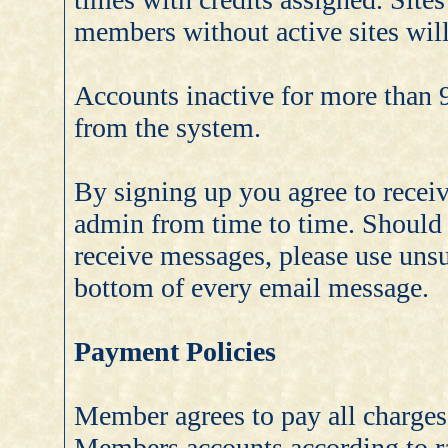
members without active sites will
Accounts inactive for more than 9
from the system.
By signing up you agree to receiv
admin from time to time. Should 
receive messages, please use unsu
bottom of every email message.
Payment Policies
Member agrees to pay all charges 
Members accounts according to ra