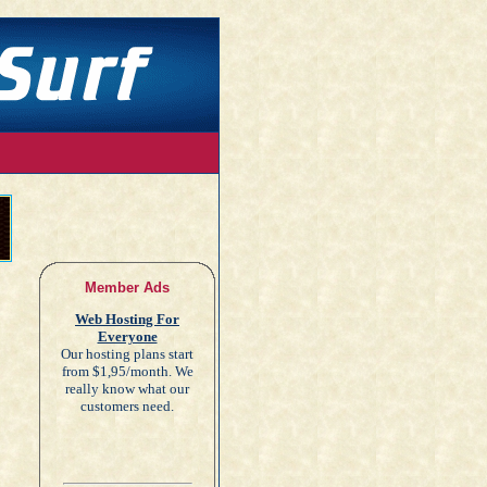
Member Ads
Web Hosting For
Everyone
Our hosting plans start
from $1,95/month. We
really know what our
customers need.