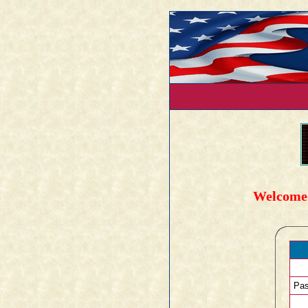
Welcome 
Pas