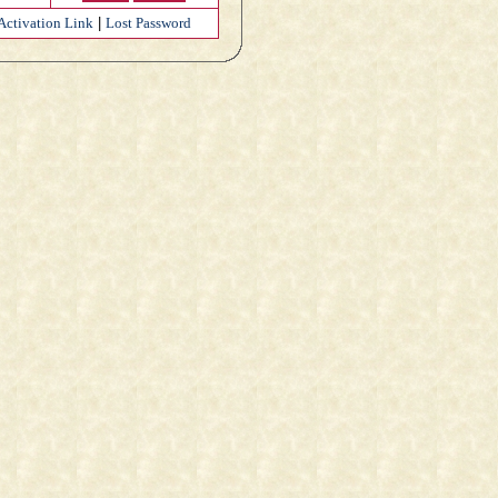
Activation Link
|
Lost Password