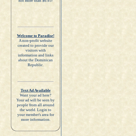
not more than $6.95!
Welcome to Paradise!
A non-profit website
created to provide our
visitors with
information and links
about the Dominican
Republic.
Text Ad Available
Want your ad here?
Your ad will be seen by
people from all around
the world. Login to
your member's area for
more information.