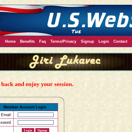
Home
Benefits
Faq
Terms/Privacy
Signup
Login
Contact
back and enjoy your session.
Member Account Login
Email:
sword: