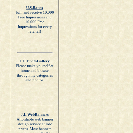
U.S.Banex
Join and receive 10.000
Free Impressions and
10.000 Free
Impressions for every
referral!
J.L. PhotoGallery
Please make yourself at
home and browse
through my categories
and photos.
J.L.WebBanners
Affordable web banner
design service at low
prices. Most banners